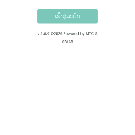
ເຂົ້າສູ່ລະບົບ
v.
1.6.9
©
2026
Powered by MTC &
SBLAB