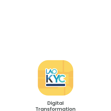
Digital
Transformation